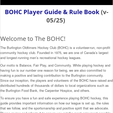
BOHC Player Guide & Rule Book
(v-
05/25)
Welcome to The BOHC!
The Burlington Oldtimers Hockey Club (BOHC) is a volunteer-run, non-profit
community hockey club. Founded in 1975, we are one of Canada’s largest
and longest-running men’s recreational hockey leagues.
Our motto is Balance, Fair Play, and Community. While playing hockey and
having fun is our number one reason for being, we are also committed to
making a positive and lasting contribution to the Burlington community.
Since our inception, the players and volunteers of the BOHC have raised and
distributed hundreds of thousands of dollars to local organizations such as
the Burlington Food Bank, the Carpenter Hospice, and others.
To ensure you have a fun and safe experience playing BOHC hockey, this
guide provides important information on how our league is set up, the rules
that we follow, and the sportsmanship and positive spirit that we advocate.