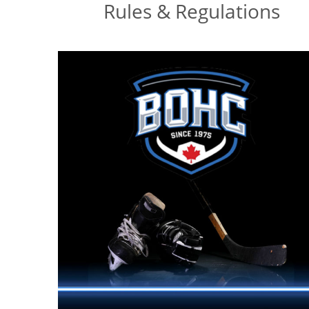
Rules & Regulations