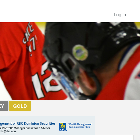
Log in
EY
GOLD