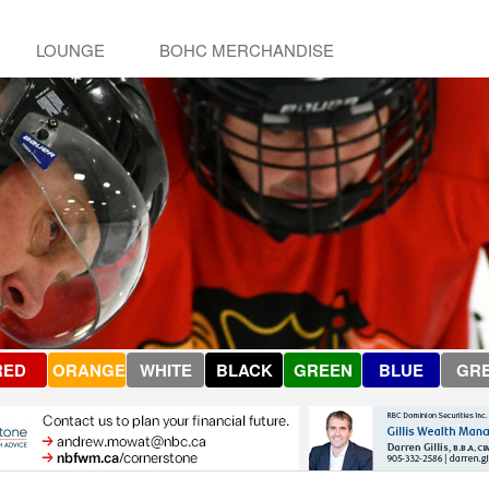
LOUNGE
BOHC MERCHANDISE
RED
ORANGE
WHITE
BLACK
GREEN
BLUE
GR