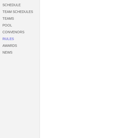
SCHEDULE
TEAM SCHEDULES
TEAMS
POOL
CONVENORS
RULES
AWARDS
NEWS