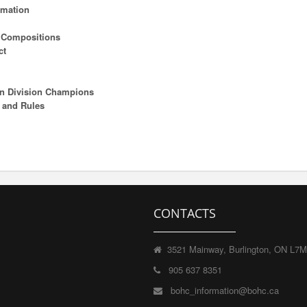
rmation
m Compositions
ct
on Division Champions
 and Rules
CONTACTS
3521 Mainway, Burlington, ON L7
905 637 8351
bohc_information@bohc.ca