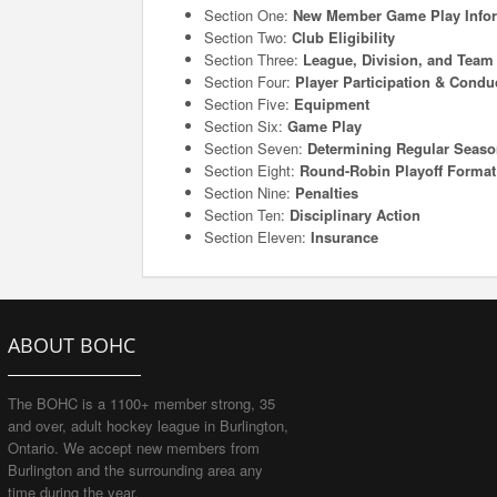
Section One:
New Member Game Play Info
Section Two:
Club Eligibility
Section Three:
League, Division, and Tea
Section Four:
Player Participation & Condu
Section Five:
Equipment
Section Six:
Game Play
Section Seven:
Determining Regular Seas
Section Eight:
Round-Robin Playoff Format
Section Nine:
Penalties
Section Ten:
Disciplinary Action
Section Eleven:
Insurance
ABOUT BOHC
The BOHC is a 1100+ member strong, 35
and over, adult hockey league in Burlington,
Ontario. We accept new members from
Burlington and the surrounding area any
time during the year.