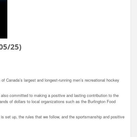
05/25)
 of Canada’s largest and longest-running men’s recreational hockey
also committed to making a positive and lasting contribution to the
nds of dollars to local organizations such as the Burlington Food
s set up, the rules that we follow, and the sportsmanship and positive