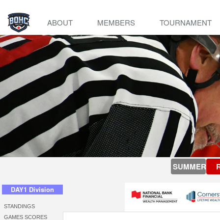
ABOUT
MEMBERS
TOURNAMENT
SUMMER
DAY1 Division
STANDINGS
GAMES SCORES