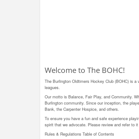
Welcome to The BOHC!
The Burlington Oldtimers Hockey Club (BOHC) is a v
leagues.
Our motto is Balance, Fair Play, and Community. Whi
Burlington community. Since our inception, the play
Bank, the Carpenter Hospice, and others.
To ensure you have a fun and safe experience playin
spirit that we advocate. Please review and refer to 
Rules & Regulations Table of Contents