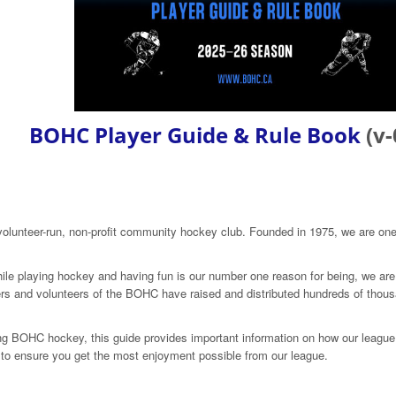
BOHC Player Guide & Rule Book
(v-
olunteer-run, non-profit community hockey club. Founded in 1975, we are one
le playing hockey and having fun is our number one reason for being, we are 
ers and volunteers of the BOHC have raised and distributed hundreds of thousa
g BOHC hockey, this guide provides important information on how our league i
it to ensure you get the most enjoyment possible from our league.