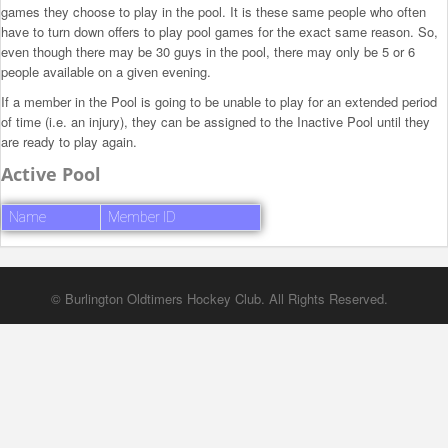
games they choose to play in the pool. It is these same people who often
have to turn down offers to play pool games for the exact same reason. So,
even though there may be 30 guys in the pool, there may only be 5 or 6
people available on a given evening.
If a member in the Pool is going to be unable to play for an extended period
of time (i.e. an injury), they can be assigned to the Inactive Pool until they
are ready to play again.
Active Pool
Name
Member ID
© Burlington Oldtimers Hockey Club. All Rights Reserved.