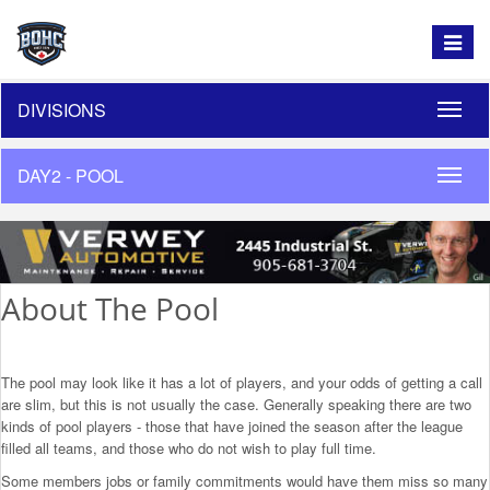
Toggle
navigat
DIVISIONS
Toggle
naviga
DAY2 - POOL
Toggle
naviga
About The Pool
The pool may look like it has a lot of players, and your odds of getting a call
are slim, but this is not usually the case. Generally speaking there are two
kinds of pool players - those that have joined the season after the league
filled all teams, and those who do not wish to play full time.
Some members jobs or family commitments would have them miss so many