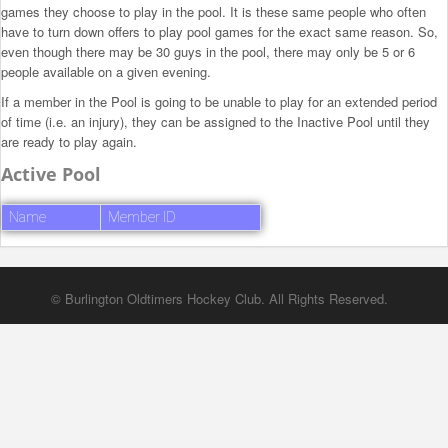
games they choose to play in the pool. It is these same people who often
have to turn down offers to play pool games for the exact same reason. So,
even though there may be 30 guys in the pool, there may only be 5 or 6
people available on a given evening.
If a member in the Pool is going to be unable to play for an extended period
of time (i.e. an injury), they can be assigned to the Inactive Pool until they
are ready to play again.
Active Pool
Name
Member ID
© Burlington Oldtimers Hockey Club. All Rights Reserved.