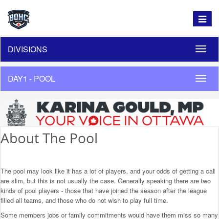
Toggle
navigat
DIVISIONS
Toggle
naviga
DAY1 - POOL
Toggle
naviga
About The Pool
The pool may look like it has a lot of players, and your odds of getting a call
are slim, but this is not usually the case. Generally speaking there are two
kinds of pool players - those that have joined the season after the league
filled all teams, and those who do not wish to play full time.
Some members jobs or family commitments would have them miss so many